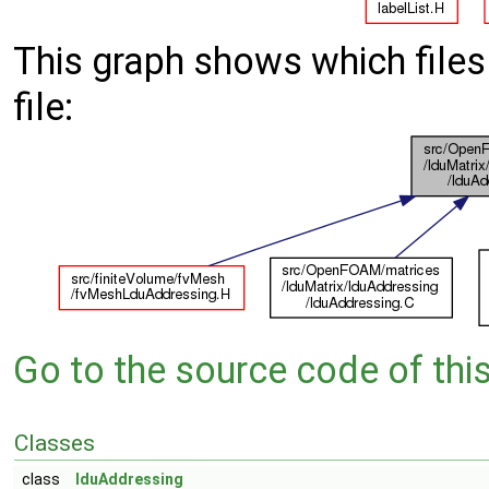
This graph shows which files d
file:
Go to the source code of this 
Classes
class
lduAddressing