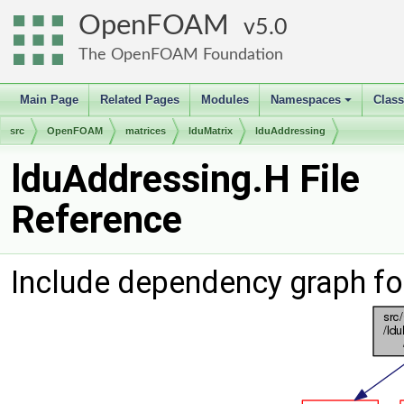
OpenFOAM
5.0
The OpenFOAM Foundation
Main Page
Related Pages
Modules
Namespaces
Clas
+
src
OpenFOAM
matrices
lduMatrix
lduAddressing
lduAddressing.H File
Reference
Include dependency graph fo