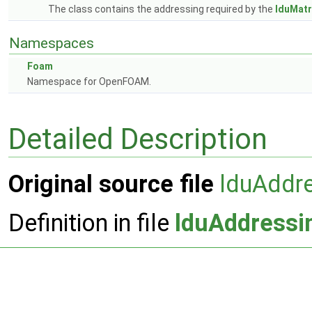
The class contains the addressing required by the
lduMatr
Namespaces
Foam
Namespace for OpenFOAM.
Detailed Description
Original source file
lduAddr
Definition in file
lduAddressi