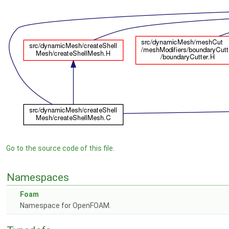
Go to the source code of this file.
Namespaces
Foam
Namespace for OpenFOAM.