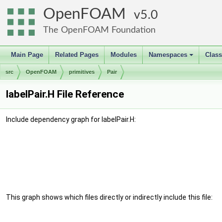
OpenFOAM
5.0
The OpenFOAM Foundation
Main Page
Related Pages
Modules
Namespaces
Clas
+
src
OpenFOAM
primitives
Pair
labelPair.H File Reference
Include dependency graph for labelPair.H:
This graph shows which files directly or indirectly include this file: