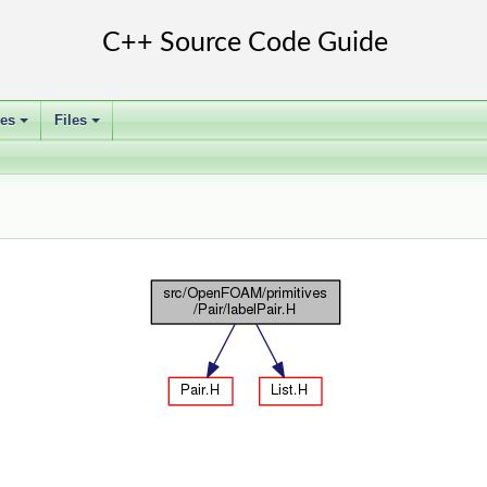
ses
Files
+
+