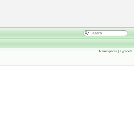
Namespaces
|
Typedefs