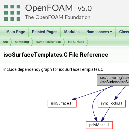
OpenFOAM
5.0
The OpenFOAM Foundation
Main Page
Related Pages
Modules
Namespaces
Clas
+
src
sampling
sampledSurface
isoSurface
isoSurfaceTemplates.C File Reference
Include dependency graph for isoSurfaceTemplates.C: