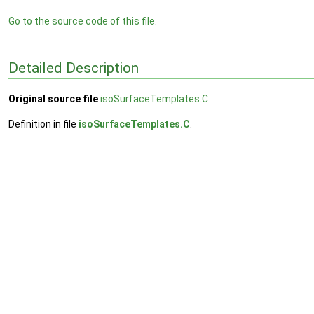
Go to the source code of this file.
Detailed Description
Original source file
isoSurfaceTemplates.C
Definition in file
isoSurfaceTemplates.C
.