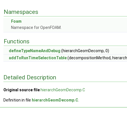
Namespaces
Foam
Namespace for OpenFOAM.
Functions
defineTypeNameAndDebug
(hierarchGeomDecomp, 0)
addToRunTimeSelectionTable
(decompositionMethod, hierarc
Detailed Description
Original source file
hierarchGeomDecomp.C
Definition in file
hierarchGeomDecomp.C
.