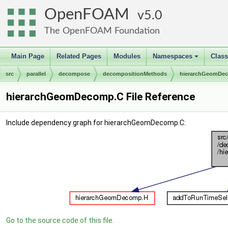
OpenFOAM
5.0
The OpenFOAM Foundation
Main Page
Related Pages
Modules
Namespaces
Clas
+
src
parallel
decompose
decompositionMethods
hierarchGeomDe
hierarchGeomDecomp.C File Reference
Include dependency graph for hierarchGeomDecomp.C:
Go to the source code of this file.