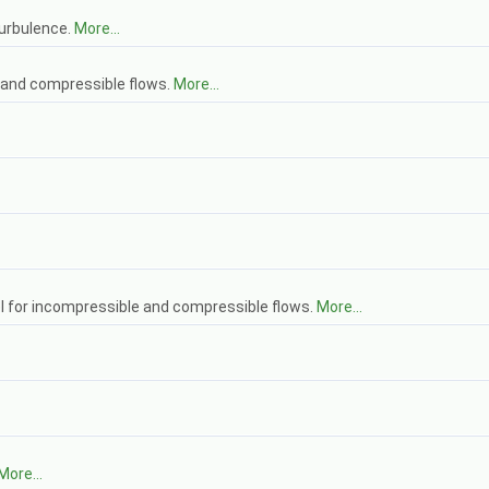
urbulence.
More...
 and compressible flows.
More...
 for incompressible and compressible flows.
More...
More...