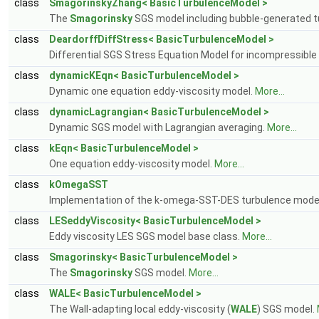
class
SmagorinskyZhang< BasicTurbulenceModel >
The
Smagorinsky
SGS model including bubble-generated t
class
DeardorffDiffStress< BasicTurbulenceModel >
Differential SGS Stress Equation Model for incompressible
class
dynamicKEqn< BasicTurbulenceModel >
Dynamic one equation eddy-viscosity model.
More...
class
dynamicLagrangian< BasicTurbulenceModel >
Dynamic SGS model with Lagrangian averaging.
More...
class
kEqn< BasicTurbulenceModel >
One equation eddy-viscosity model.
More...
class
kOmegaSST
Implementation of the k-omega-SST-DES turbulence model
class
LESeddyViscosity< BasicTurbulenceModel >
Eddy viscosity LES SGS model base class.
More...
class
Smagorinsky< BasicTurbulenceModel >
The
Smagorinsky
SGS model.
More...
class
WALE< BasicTurbulenceModel >
The Wall-adapting local eddy-viscosity (
WALE
) SGS model.