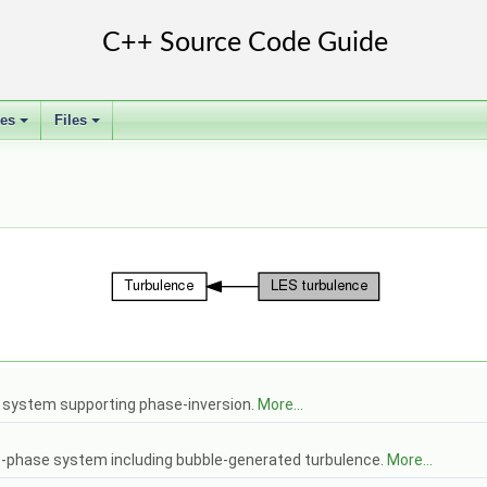
ses
Files
+
+
 system supporting phase-inversion.
More...
o-phase system including bubble-generated turbulence.
More...