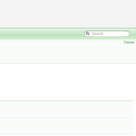
Classes