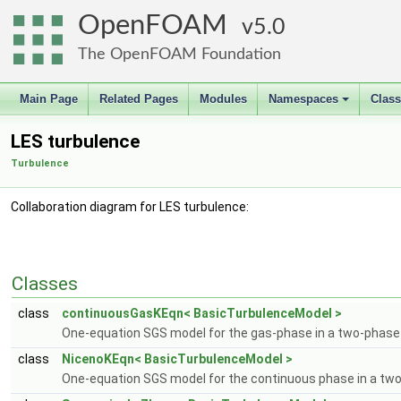
OpenFOAM
5.0
The OpenFOAM Foundation
Main Page
Related Pages
Modules
Namespaces
Clas
+
LES turbulence
Turbulence
Collaboration diagram for LES turbulence:
Classes
class
continuousGasKEqn< BasicTurbulenceModel >
One-equation SGS model for the gas-phase in a two-phase
class
NicenoKEqn< BasicTurbulenceModel >
One-equation SGS model for the continuous phase in a tw