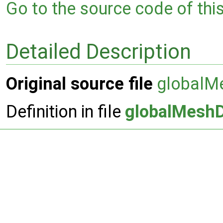
Go to the source code of this 
Detailed Description
Original source file
globalM
Definition in file
globalMesh