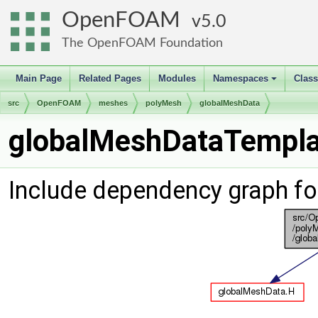
OpenFOAM
5.0
The OpenFOAM Foundation
Main Page
Related Pages
Modules
Namespaces
Clas
+
src
OpenFOAM
meshes
polyMesh
globalMeshData
globalMeshDataTemplat
Include dependency graph f