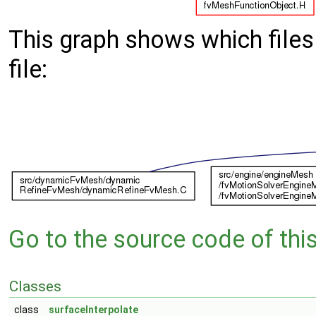
This graph shows which files d
file:
Go to the source code of this 
Classes
class
surfaceInterpolate