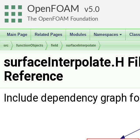
OpenFOAM
5.0
The OpenFOAM Foundation
Main Page
Related Pages
Modules
Namespaces
Clas
+
src
functionObjects
field
surfaceInterpolate
surfaceInterpolate.H Fi
Reference
Include dependency graph for