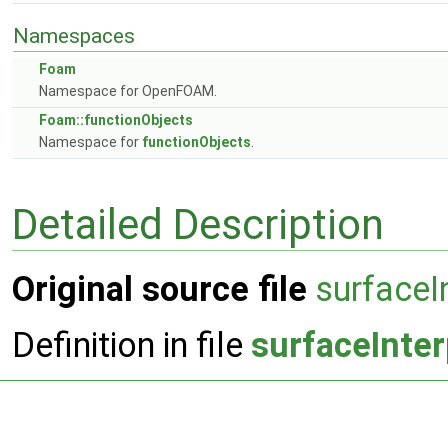
Namespaces
Foam
Namespace for OpenFOAM.
Foam::functionObjects
Namespace for
functionObjects
.
Detailed Description
Original source file
surfaceI
Definition in file
surfaceInter