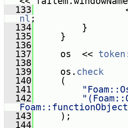
<< faItem.windowName
  133
                 
nl
;
  134
         }
  135
     }
  136
  137
     os  << 
token
  138
  139
     os.
check
  140
     (
  141
"Foam::O
  142
"(Foam::
Foam::functionObject
  143
     );
  144