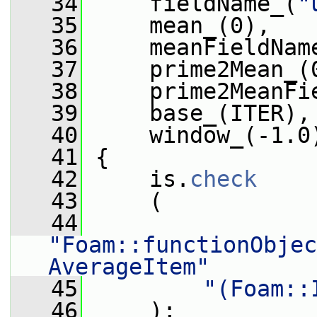
   34
     fieldName_(
"
   35
     mean_(0),
   36
     meanFieldNam
   37
     prime2Mean_(
   38
     prime2MeanFi
   39
     base_(ITER),
   40
     window_(-1.0
   41
 {
   42
     is.
check
   43
     (
   44
"Foam::functionObjec
AverageItem"
   45
"(Foam::
   46
     );