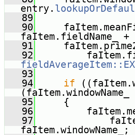
entry.
lookupOrDefaul
   89
   90
     faItem.meanFi
faItem.fieldName_ + 
   91
     faItem.prime
   92
fieldAverageItem::EX
   93
   94
if
 ((faItem.
(faItem.windowName_ 
   95
     {
   96
         faItem.m
   97
             faIt
faItem.windowName_;