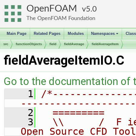
OpenFOAM
5.0
The OpenFOAM Foundation
Main Page
Related Pages
Modules
Namespaces
Clas
+
src
functionObjects
field
fieldAverage
fieldAverageItem
fieldAverageItemIO.C
Go to the documentation of th
    1
/*--------------
--------------------
    2
  =========     
    3
  \\      /  F i
Open Source CFD Tool