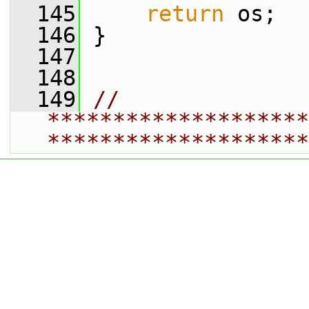
  145
return
 os;
  146
 }
  147
  148
  149
// 
********************
********************