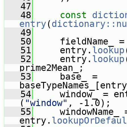
   47
   48
const
dictio
entry
(
dictionary::nu
   49
   50
     fieldName_ =
   51
     entry.
lookup
   52
     entry.
lookup
prime2Mean_;
   53
     base_ = 
baseTypeNames_[entry
   54
     window_ = en
(
"window"
, -1.0);
   55
     windowName_ =
entry.
lookupOrDefaul