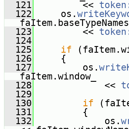
  121
         << 
token
  122
     os.
writeKeyw
faItem.baseTypeNames
  123
         << 
token
  124
  125
if
 (faItem.w
  126
     {
  127
         os.
write
faItem.window_
  128
             << 
t
  129
  130
if
 (faIt
  131
         {
  132
             os.
w