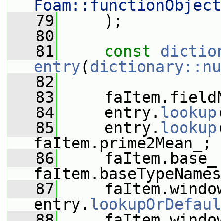
Foam::functionObject
   79
     );
   80
   81
const
dictio
entry
(
dictionary::nu
   82
   83
     faItem.field
   84
     entry.
lookup
   85
     entry.
lookup
faItem.prime2Mean_;
   86
     faItem.base_ 
faItem.baseTypeNames
   87
     faItem.window
entry.
lookupOrDefaul
   88
     faItem.window