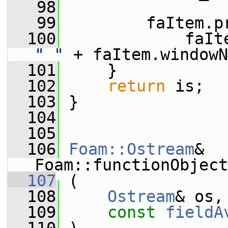
   98
   99
         faItem.p
  100
"_"
 + faItem.windowN
  101
     }
  102
return
 is;
  103
 }
  104
  105
  106
Foam::Ostream
& 
Foam::functionObject
  107
 (
  108
Ostream
& os,
  109
const
fieldA