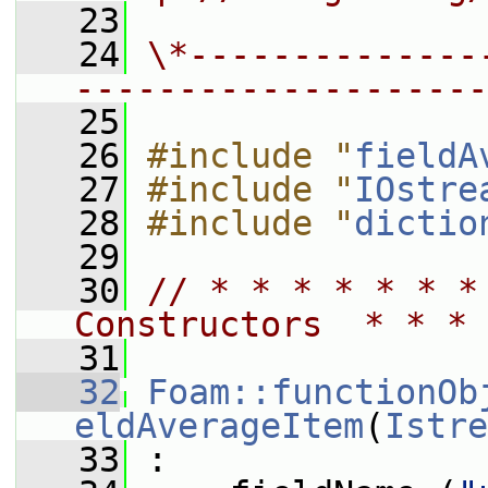
   23
   24
\*--------------
--------------------
   25
   26
#include "
fieldA
   27
#include "
IOstre
   28
#include "
dictio
   29
   30
// * * * * * * *
Constructors  * * * 
   31
   32
Foam::functionOb
eldAverageItem
(
Istre
   33
 :