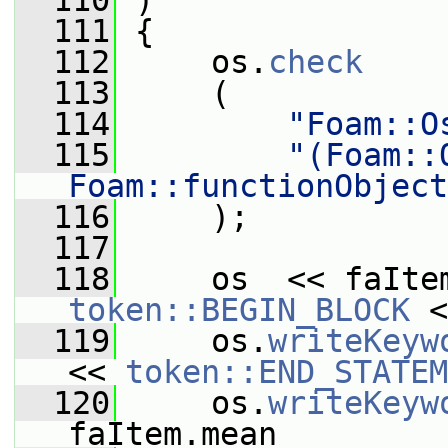
  110
 )
  111
 {
  112
     os.
check
  113
     (
  114
"Foam::O
  115
"(Foam::
Foam::functionObject
  116
     );
  117
  118
     os  << faIte
token::BEGIN_BLOCK
 <
  119
     os.
writeKeyw
<< 
token::END_STATEM
  120
     os.
writeKeyw
faItem.mean_