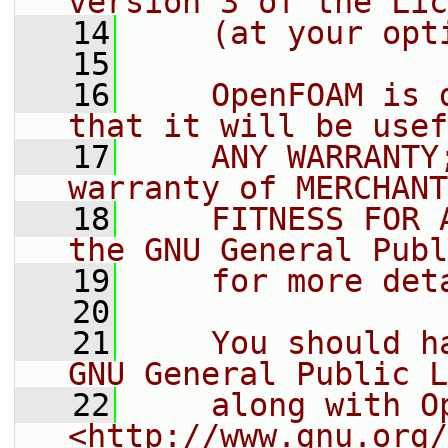
version 3 of the Lic
   14
    (at your opt
   15
   16
    OpenFOAM is 
that it will be usef
   17
    ANY WARRANTY
warranty of MERCHANT
   18
    FITNESS FOR 
the GNU General Publ
   19
    for more det
   20
   21
    You should h
GNU General Public L
   22
    along with O
<http://www.gnu.org/