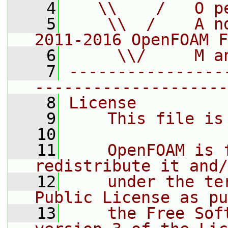
    4
   \\    /   O p
    5
    \\  /    A n
2011-2016 OpenFOAM F
    6
     \\/     M a
    7
----------------
--------------------
    8
License
    9
    This file is
   10
   11
    OpenFOAM is 
redistribute it and/
   12
    under the te
Public License as pu
   13
    the Free Sof