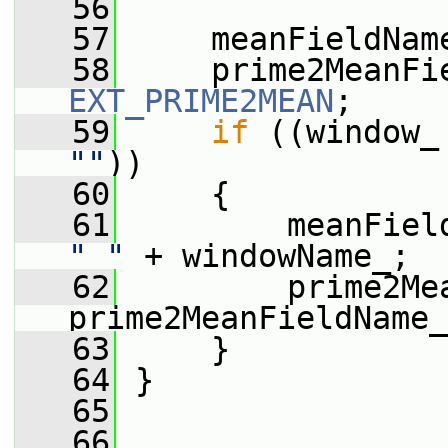
   56
   57
     meanFieldNam
   58
EXT_PRIME2MEAN
;
   59
if
""
))
   60
     {
   61
"_"
 + windowName_;
   62
         prime2Mea
prime2MeanFieldName_
   63
     }
   64
 }
   65
   66