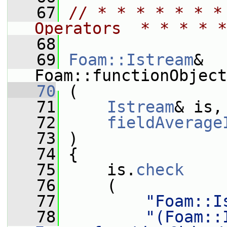
   67
// * * * * * * *
Operators  * * * * *
   68
   69
Foam::Istream
& 
Foam::functionObject
   70
 (
   71
Istream
& is,
   72
fieldAverage
   73
 )
   74
 {
   75
     is.
check
   76
     (
   77
"Foam::I
   78
"(Foam::