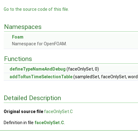
Go to the source code of this file.
Namespaces
Foam
Namespace for OpenFOAM.
Functions
defineTypeNameAndDebug
(faceOnlySet, 0)
addToRunTimeSelectionTable
(sampledSet, faceOnlySet, word
Detailed Description
Original source file
faceOnlySet.C
Definition in file
faceOnlySet.C
.