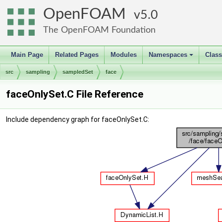
OpenFOAM
5.0
The OpenFOAM Foundation
Main Page
Related Pages
Modules
Namespaces
Clas
+
src
sampling
sampledSet
face
faceOnlySet.C File Reference
Include dependency graph for faceOnlySet.C: