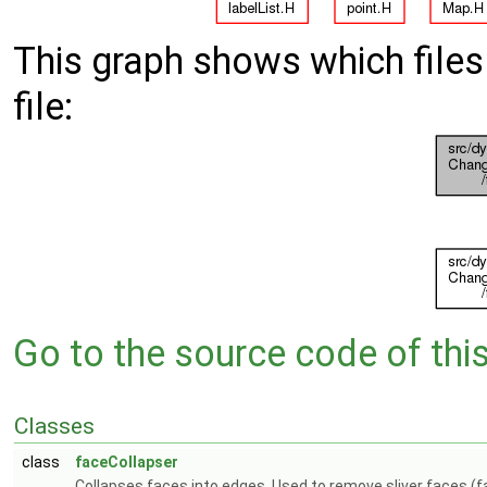
This graph shows which files d
file:
Go to the source code of this 
Classes
class
faceCollapser
Collapses faces into edges. Used to remove sliver faces (f