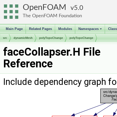
OpenFOAM
5.0
The OpenFOAM Foundation
Main Page
Related Pages
Modules
Namespaces
Clas
+
src
dynamicMesh
polyTopoChange
polyTopoChange
faceCollapser.H File
Reference
Include dependency graph fo