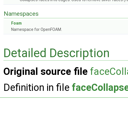
Namespaces
Foam
Namespace for OpenFOAM.
Detailed Description
Original source file
faceColl
Definition in file
faceCollapse