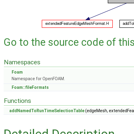
Go to the source code of this 
Namespaces
Foam
Namespace for OpenFOAM.
Foam::fileFormats
Functions
addNamedToRunTimeSelectionTable
(edgeMesh, extendedFeat