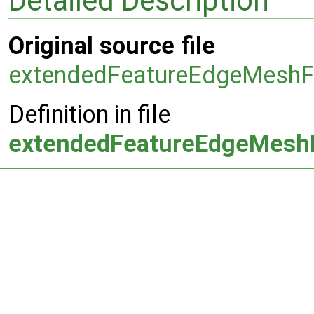
Detailed Description
Original source file
extendedFeatureEdgeMeshF
Definition in file
extendedFeatureEdgeMesh