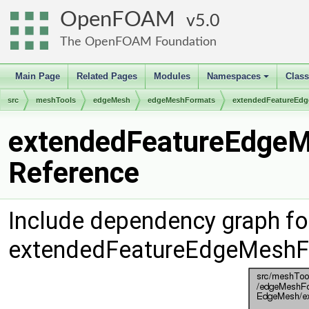
OpenFOAM
5.0
The OpenFOAM Foundation
Main Page
Related Pages
Modules
Namespaces
Clas
+
src
meshTools
edgeMesh
edgeMeshFormats
extendedFeatureEd
extendedFeatureEdgeM
Reference
Include dependency graph fo
extendedFeatureEdgeMeshF