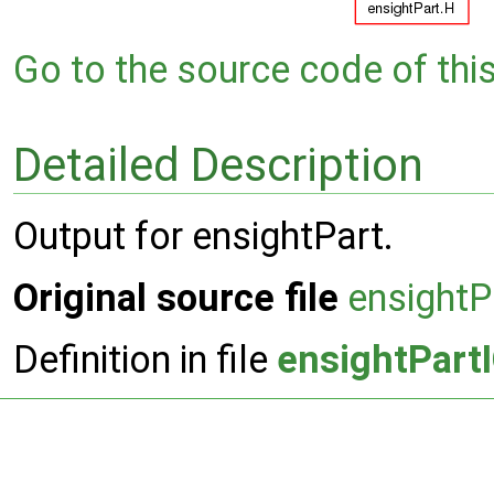
Go to the source code of this 
Detailed Description
Output for ensightPart.
Original source file
ensightP
Definition in file
ensightPart