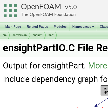
OpenFOAM
5.0
The OpenFOAM Foundation
Main Page
Related Pages
Modules
Namespaces
Clas
+
src
conversion
ensight
part
ensightPartIO.C File R
Output for ensightPart.
More.
Include dependency graph for