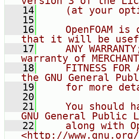
version 3 of the Lic
   14
    (at your opt
   15
   16
    OpenFOAM is 
that it will be usef
   17
    ANY WARRANTY
warranty of MERCHANT
   18
    FITNESS FOR 
the GNU General Publ
   19
    for more det
   20
   21
    You should h
GNU General Public L
   22
    along with O
<http://www.gnu.org/