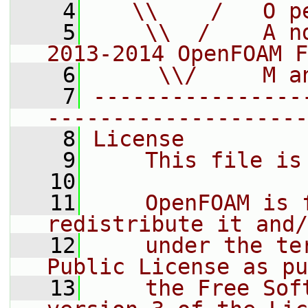
    4
   \\    /   O p
    5
    \\  /    A n
2013-2014 OpenFOAM F
    6
     \\/     M a
    7
----------------
--------------------
    8
License
    9
    This file is
   10
   11
    OpenFOAM is 
redistribute it and/
   12
    under the te
Public License as pu
   13
    the Free Sof