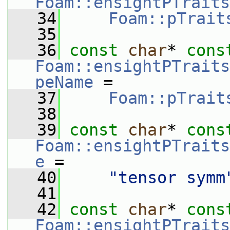
Foam::ensightPTraits
   34
Foam::pTrait
   35
   36
const
char
* 
cons
Foam::ensightPTraits
peName
 =
   37
Foam::pTrait
   38
   39
const
char
* 
cons
Foam::ensightPTraits
e
 =
   40
"tensor symm
   41
   42
const
char
* 
cons
Foam::ensightPTraits