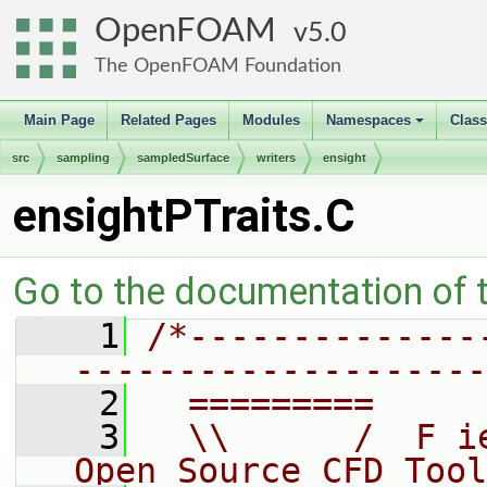
OpenFOAM
5.0
The OpenFOAM Foundation
Main Page
Related Pages
Modules
Namespaces
Clas
+
src
sampling
sampledSurface
writers
ensight
ensightPTraits.C
Go to the documentation of th
    1
/*--------------
--------------------
    2
  =========     
    3
  \\      /  F i
Open Source CFD Tool