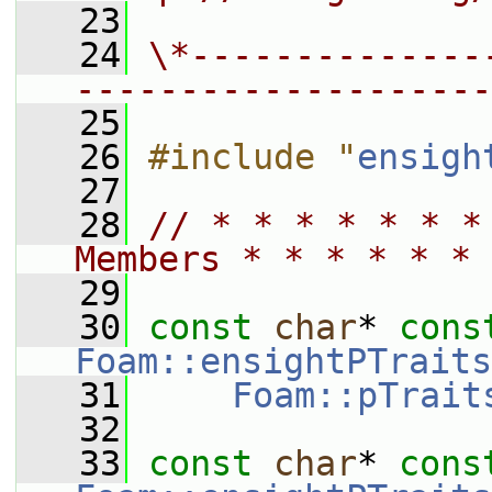
   23
   24
\*--------------
--------------------
   25
   26
#include "
ensigh
   27
   28
// * * * * * * *
Members * * * * * * 
   29
   30
const
char
* 
cons
Foam::ensightPTraits
   31
Foam::pTrait
   32
   33
const
char
* 
cons