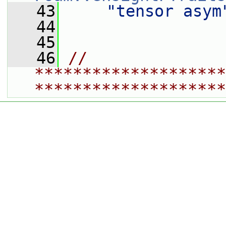
   43
"tensor asym
   44
   45
   46
// 
********************
********************