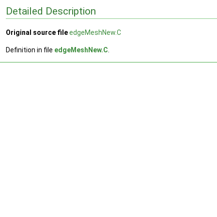
Detailed Description
Original source file
edgeMeshNew.C
Definition in file
edgeMeshNew.C
.