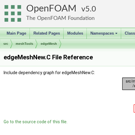
OpenFOAM
5.0
The OpenFOAM Foundation
Main Page
Related Pages
Modules
Namespaces
Clas
+
src
meshTools
edgeMesh
edgeMeshNew.C File Reference
Include dependency graph for edgeMeshNew.C:
Go to the source code of this file.