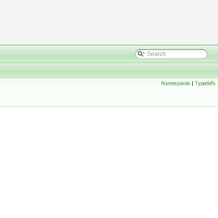
Namespaces
|
Typedefs