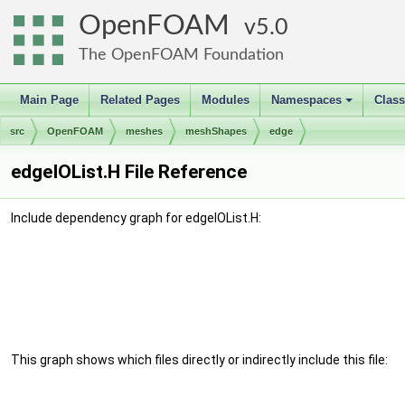
OpenFOAM
5.0
The OpenFOAM Foundation
Main Page
Related Pages
Modules
Namespaces
Clas
+
src
OpenFOAM
meshes
meshShapes
edge
edgeIOList.H File Reference
Include dependency graph for edgeIOList.H:
This graph shows which files directly or indirectly include this file: