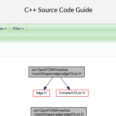
ses
Files
+
+