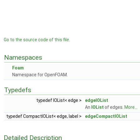
Go to the source code of this file.
Namespaces
Foam
Namespace for OpenFOAM.
Typedefs
typedef IOList< edge >
edgeIOList
An
IOList
of edges.
More...
typedef CompactIOList< edge, label >
edgeCompactIOList
Detailed Description