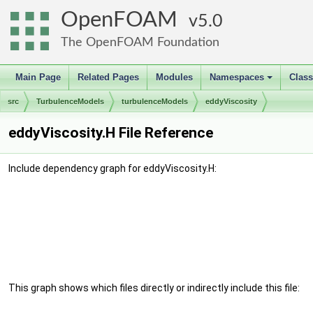
OpenFOAM
5.0
The OpenFOAM Foundation
Main Page
Related Pages
Modules
Namespaces
Clas
+
src
TurbulenceModels
turbulenceModels
eddyViscosity
eddyViscosity.H File Reference
Include dependency graph for eddyViscosity.H:
This graph shows which files directly or indirectly include this file: