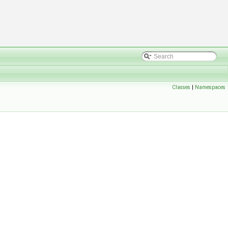
Classes
|
Namespaces