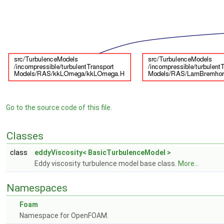
Go to the source code of this file.
Classes
class
eddyViscosity< BasicTurbulenceModel >
Eddy viscosity turbulence model base class.
More...
Namespaces
Foam
Namespace for OpenFOAM.