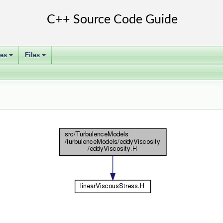
ses
Files
+
+