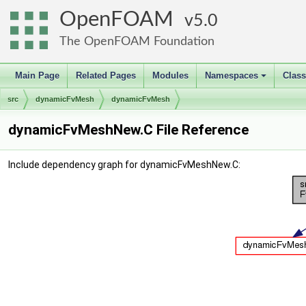
OpenFOAM
5.0
The OpenFOAM Foundation
Main Page
Related Pages
Modules
Namespaces
Clas
+
src
dynamicFvMesh
dynamicFvMesh
dynamicFvMeshNew.C File Reference
Include dependency graph for dynamicFvMeshNew.C: