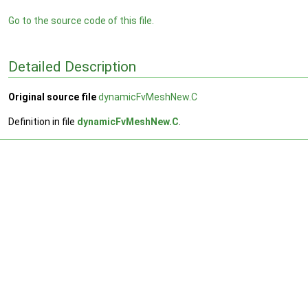
Go to the source code of this file.
Detailed Description
Original source file
dynamicFvMeshNew.C
Definition in file
dynamicFvMeshNew.C
.