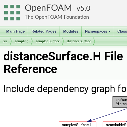
OpenFOAM
5.0
The OpenFOAM Foundation
Main Page
Related Pages
Modules
Namespaces
Clas
+
src
sampling
sampledSurface
distanceSurface
distanceSurface.H File
Reference
Include dependency graph fo