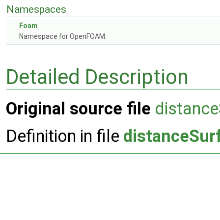
Namespaces
Foam
Namespace for OpenFOAM.
Detailed Description
Original source file
distance
Definition in file
distanceSur