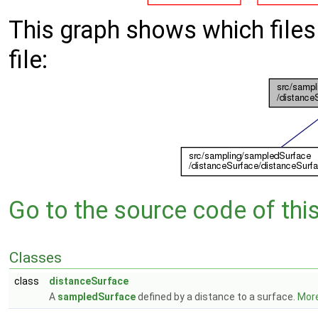
This graph shows which files d
file:
Go to the source code of this 
Classes
class
distanceSurface
A
sampledSurface
defined by a distance to a surface.
More