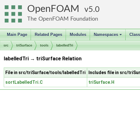
OpenFOAM
5.0
The OpenFOAM Foundation
Main Page
Related Pages
Modules
Namespaces
Clas
+
src
triSurface
tools
labelledTri
labelledTri → triSurface Relation
File in src/triSurface/tools/labelledTri
Includes file in src/triS
sortLabelledTri.C
triSurface.H