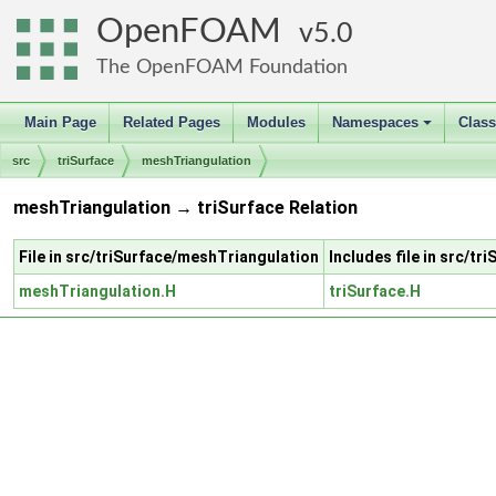
OpenFOAM
5.0
The OpenFOAM Foundation
Main Page
Related Pages
Modules
Namespaces
Clas
+
src
triSurface
meshTriangulation
meshTriangulation → triSurface Relation
File in src/triSurface/meshTriangulation
Includes file in src/tr
meshTriangulation.H
triSurface.H