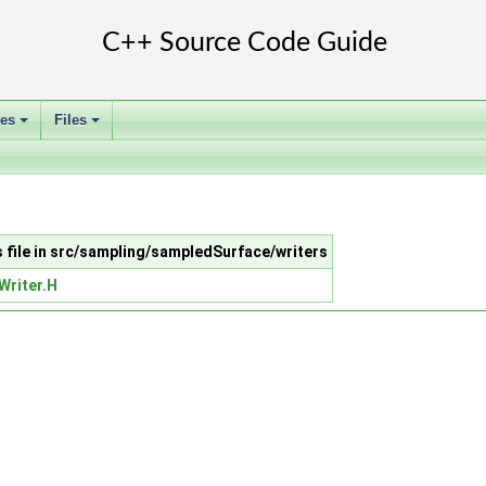
ses
Files
+
+
s file in src/sampling/sampledSurface/writers
Writer.H