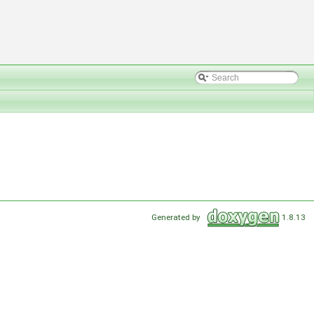
Generated by
1.8.13