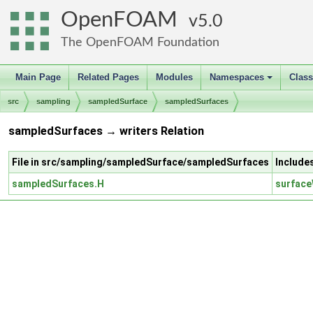
OpenFOAM
5.0
The OpenFOAM Foundation
Main Page
Related Pages
Modules
Namespaces
Clas
+
src
sampling
sampledSurface
sampledSurfaces
sampledSurfaces → writers Relation
File in src/sampling/sampledSurface/sampledSurfaces
Include
sampledSurfaces.H
surface