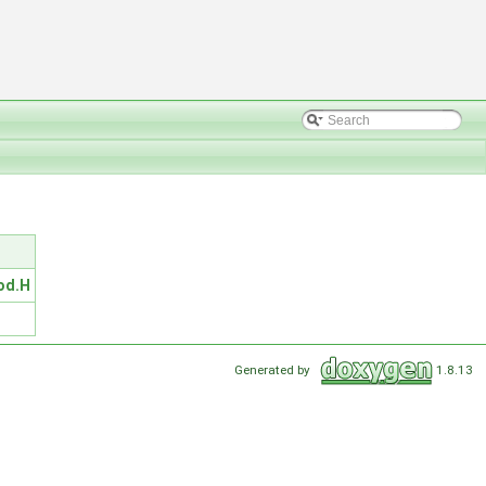
od.H
Generated by
1.8.13