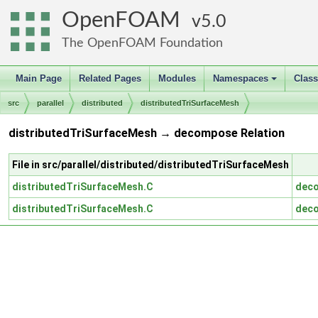
OpenFOAM
5.0
The OpenFOAM Foundation
Main Page
Related Pages
Modules
Namespaces
Clas
+
src
parallel
distributed
distributedTriSurfaceMesh
distributedTriSurfaceMesh → decompose Relation
File in src/parallel/distributed/distributedTriSurfaceMesh
distributedTriSurfaceMesh.C
dec
distributedTriSurfaceMesh.C
dec