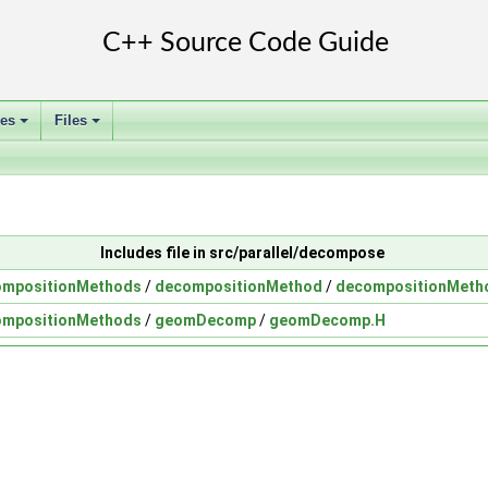
ses
Files
+
+
Includes file in src/parallel/decompose
ompositionMethods
/
decompositionMethod
/
decompositionMeth
ompositionMethods
/
geomDecomp
/
geomDecomp.H