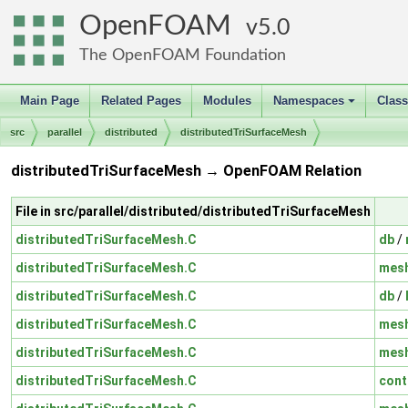
OpenFOAM
5.0
The OpenFOAM Foundation
Main Page
Related Pages
Modules
Namespaces
Clas
+
src
parallel
distributed
distributedTriSurfaceMesh
distributedTriSurfaceMesh → OpenFOAM Relation
File in src/parallel/distributed/distributedTriSurfaceMesh
distributedTriSurfaceMesh.C
db
/
distributedTriSurfaceMesh.C
mes
distributedTriSurfaceMesh.C
db
/
distributedTriSurfaceMesh.C
mes
distributedTriSurfaceMesh.C
mes
distributedTriSurfaceMesh.C
cont