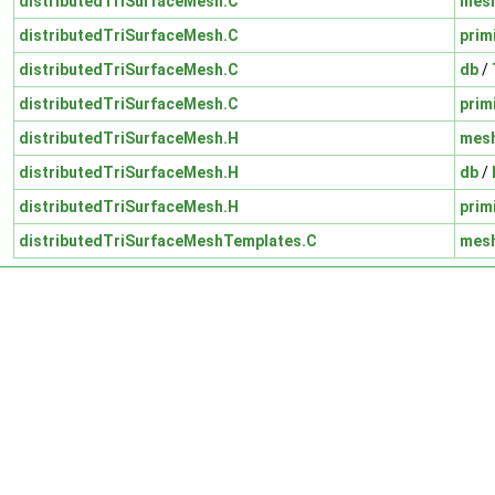
distributedTriSurfaceMesh.C
mes
distributedTriSurfaceMesh.C
prim
distributedTriSurfaceMesh.C
db
/
distributedTriSurfaceMesh.C
prim
distributedTriSurfaceMesh.H
mes
distributedTriSurfaceMesh.H
db
/
distributedTriSurfaceMesh.H
prim
distributedTriSurfaceMeshTemplates.C
mes