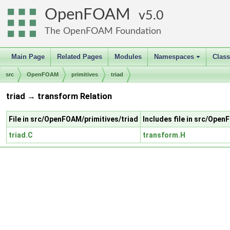
OpenFOAM
5.0
The OpenFOAM Foundation
Main Page
Related Pages
Modules
Namespaces
Clas
+
src
OpenFOAM
primitives
triad
triad → transform Relation
File in src/OpenFOAM/primitives/triad
Includes file in src/Ope
triad.C
transform.H