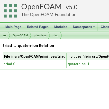
OpenFOAM
5.0
The OpenFOAM Foundation
Main Page
Related Pages
Modules
Namespaces
Clas
+
src
OpenFOAM
primitives
triad
triad → quaternion Relation
File in src/OpenFOAM/primitives/triad
Includes file in src/Ope
triad.C
quaternion.H