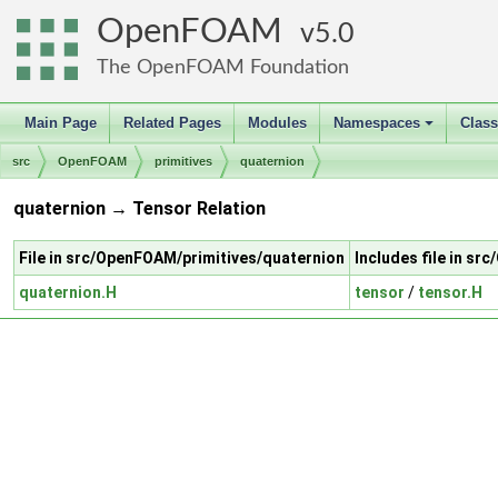
OpenFOAM
5.0
The OpenFOAM Foundation
Main Page
Related Pages
Modules
Namespaces
Clas
+
src
OpenFOAM
primitives
quaternion
quaternion → Tensor Relation
File in src/OpenFOAM/primitives/quaternion
Includes file in s
quaternion.H
tensor
/
tensor.H