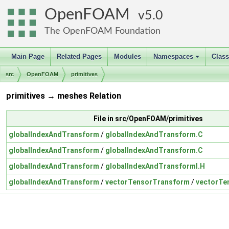
OpenFOAM
5.0
The OpenFOAM Foundation
Main Page
Related Pages
Modules
Namespaces
Clas
+
src
OpenFOAM
primitives
primitives → meshes Relation
File in src/OpenFOAM/primitives
globalIndexAndTransform
/
globalIndexAndTransform.C
globalIndexAndTransform
/
globalIndexAndTransform.C
globalIndexAndTransform
/
globalIndexAndTransformI.H
globalIndexAndTransform
/
vectorTensorTransform
/
vectorTe