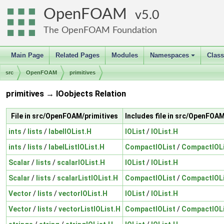
OpenFOAM
5.0
The OpenFOAM Foundation
Main Page
Related Pages
Modules
Namespaces
Clas
+
src
OpenFOAM
primitives
primitives → IOobjects Relation
File in src/OpenFOAM/primitives
Includes file in src/OpenFOA
ints
/
lists
/
labelIOList.H
IOList
/
IOList.H
ints
/
lists
/
labelListIOList.H
CompactIOList
/
CompactIOLi
Scalar
/
lists
/
scalarIOList.H
IOList
/
IOList.H
Scalar
/
lists
/
scalarListIOList.H
CompactIOList
/
CompactIOLi
Vector
/
lists
/
vectorIOList.H
IOList
/
IOList.H
Vector
/
lists
/
vectorListIOList.H
CompactIOList
/
CompactIOLi