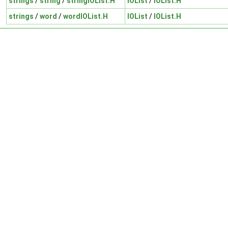
strings
/
string
/
stringIOList.H
IOList
/
IOList.H
strings
/
word
/
wordIOList.H
IOList
/
IOList.H