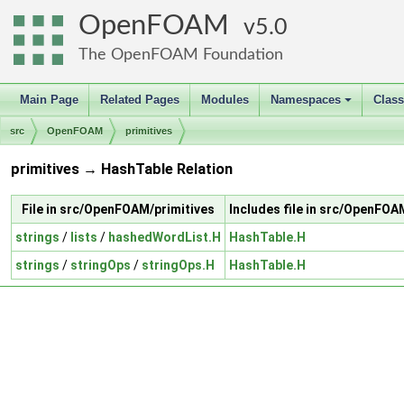
OpenFOAM
5.0
The OpenFOAM Foundation
Main Page
Related Pages
Modules
Namespaces
Clas
+
src
OpenFOAM
primitives
primitives → HashTable Relation
File in src/OpenFOAM/primitives
Includes file in src/OpenFO
strings
/
lists
/
hashedWordList.H
HashTable.H
strings
/
stringOps
/
stringOps.H
HashTable.H