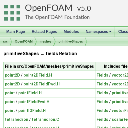
OpenFOAM
5.0
The OpenFOAM Foundation
Main Page
Related Pages
Modules
Namespaces
Clas
+
src
OpenFOAM
meshes
primitiveShapes
primitiveShapes → fields Relation
File in src/OpenFOAM/meshes/primitiveShapes
Includes fil
point2D
/
point2DField.H
Fields
/
vector2
point2D
/
point2DFieldFwd.H
Fields
/
vector2
point
/
pointField.H
Fields
/
primitiv
point
/
pointFieldFwd.H
Fields
/
primitiv
point
/
pointIOField.H
Fields
/
vectorFi
tetrahedron
/
tetrahedron.C
Fields
/
scalarFi