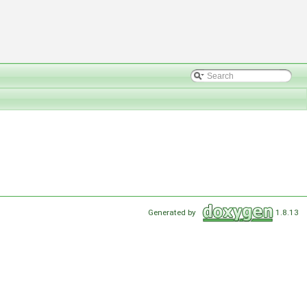
Generated by
1.8.13