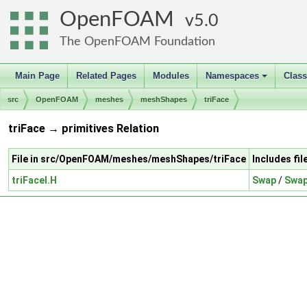
OpenFOAM
5.0
The OpenFOAM Foundation
Main Page
Related Pages
Modules
Namespaces
Clas
+
src
OpenFOAM
meshes
meshShapes
triFace
triFace → primitives Relation
File in src/OpenFOAM/meshes/meshShapes/triFace
Includes fi
triFaceI.H
Swap
/
Swap