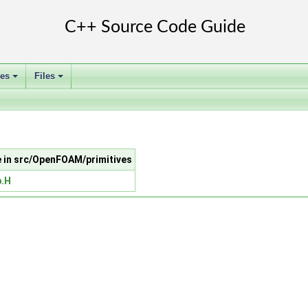
ses
Files
+
+
le in src/OpenFOAM/primitives
.H