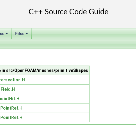
ses
Files
+
+
le in src/OpenFOAM/meshes/primitiveShapes
tersection.H
tField.H
pointHit.H
iPointRef.H
iPointRef.H