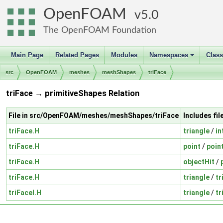
OpenFOAM
5.0
The OpenFOAM Foundation
Main Page
Related Pages
Modules
Namespaces
Clas
+
src
OpenFOAM
meshes
meshShapes
triFace
triFace → primitiveShapes Relation
File in src/OpenFOAM/meshes/meshShapes/triFace
Includes fi
triFace.H
triangle
/
in
triFace.H
point
/
poin
triFace.H
objectHit
/
triFace.H
triangle
/
tr
triFaceI.H
triangle
/
tr