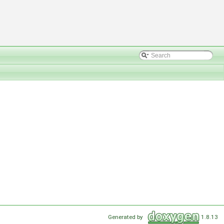
Generated by
1.8.13