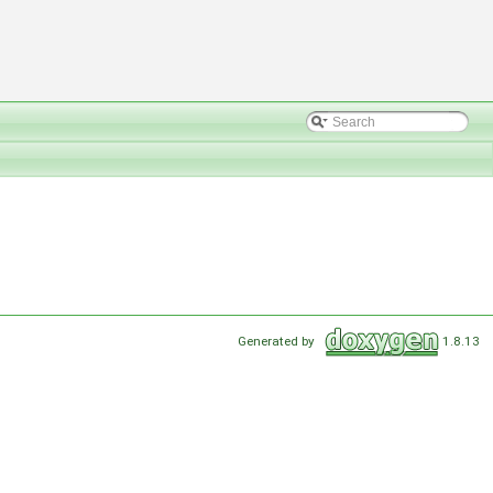
Generated by
1.8.13