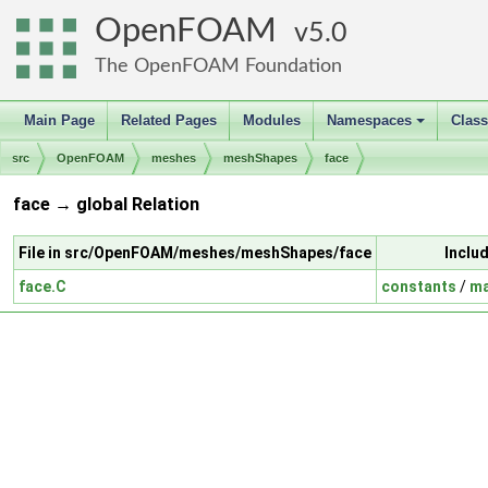
OpenFOAM
5.0
The OpenFOAM Foundation
Main Page
Related Pages
Modules
Namespaces
Clas
+
src
OpenFOAM
meshes
meshShapes
face
face → global Relation
File in src/OpenFOAM/meshes/meshShapes/face
Inclu
face.C
constants
/
ma