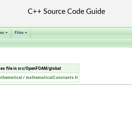
ses
Files
+
+
des file in src/OpenFOAM/global
thematical
/
mathematicalConstants.H