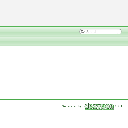
Generated by
1.8.13