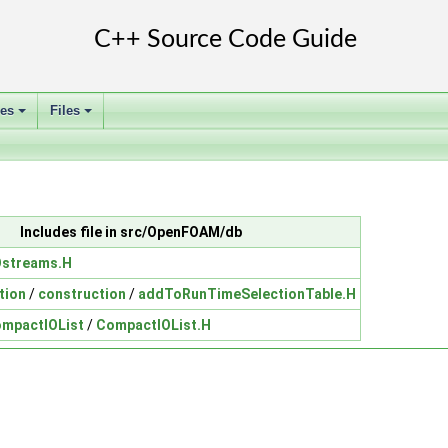
ses
Files
+
+
Includes file in src/OpenFOAM/db
Ostreams.H
tion
/
construction
/
addToRunTimeSelectionTable.H
mpactIOList
/
CompactIOList.H