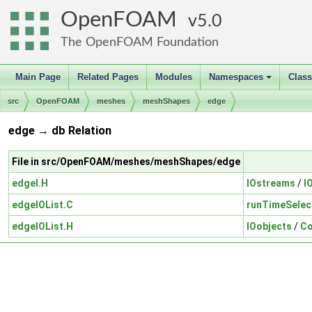
OpenFOAM
5.0
The OpenFOAM Foundation
Main Page
Related Pages
Modules
Namespaces
Clas
+
src
OpenFOAM
meshes
meshShapes
edge
edge → db Relation
File in src/OpenFOAM/meshes/meshShapes/edge
edgeI.H
IOstreams
/
I
edgeIOList.C
runTimeSelec
edgeIOList.H
IOobjects
/
Co