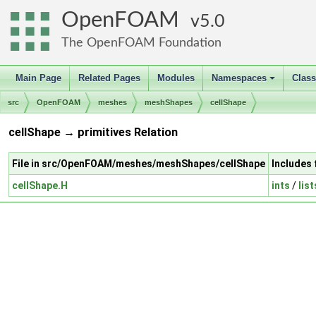
OpenFOAM
5.0
The OpenFOAM Foundation
Main Page
Related Pages
Modules
Namespaces
Clas
+
src
OpenFOAM
meshes
meshShapes
cellShape
cellShape → primitives Relation
File in src/OpenFOAM/meshes/meshShapes/cellShape
Includes 
cellShape.H
ints
/
list