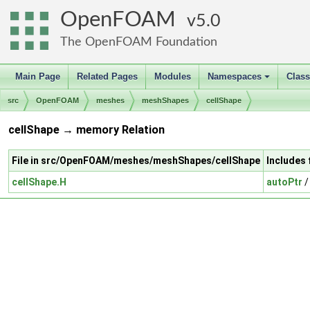
OpenFOAM
5.0
The OpenFOAM Foundation
Main Page
Related Pages
Modules
Namespaces
Clas
+
src
OpenFOAM
meshes
meshShapes
cellShape
cellShape → memory Relation
File in src/OpenFOAM/meshes/meshShapes/cellShape
Includes
cellShape.H
autoPtr