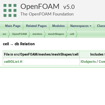
OpenFOAM
5.0
The OpenFOAM Foundation
Main Page
Related Pages
Modules
Namespaces
Clas
+
src
OpenFOAM
meshes
meshShapes
cell
cell → db Relation
File in src/OpenFOAM/meshes/meshShapes/cell
Includes 
cellIOList.H
IOobjects
/
Com