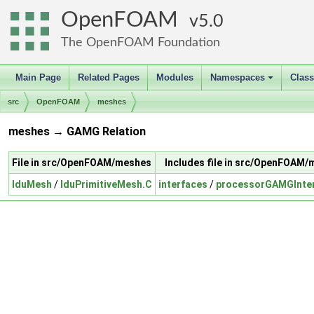
OpenFOAM
5.0
The OpenFOAM Foundation
Main Page
Related Pages
Modules
Namespaces
Clas
+
src
OpenFOAM
meshes
meshes → GAMG Relation
File in src/OpenFOAM/meshes
Includes file in src/OpenFOAM
lduMesh
/
lduPrimitiveMesh.C
interfaces
/
processorGAMGInte