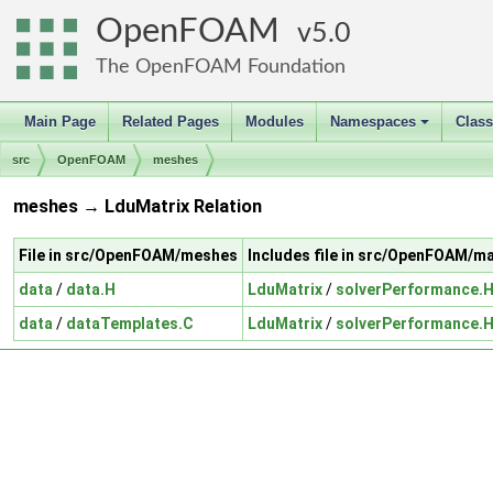
OpenFOAM
5.0
The OpenFOAM Foundation
Main Page
Related Pages
Modules
Namespaces
Clas
+
src
OpenFOAM
meshes
meshes → LduMatrix Relation
File in src/OpenFOAM/meshes
Includes file in src/OpenFOAM/m
data
/
data.H
LduMatrix
/
solverPerformance.
data
/
dataTemplates.C
LduMatrix
/
solverPerformance.