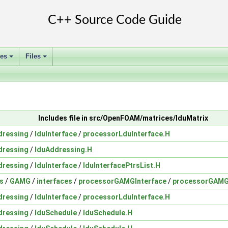
ses
Files
+
+
Includes file in src/OpenFOAM/matrices/lduMatrix
dressing
/
lduInterface
/
processorLduInterface.H
dressing
/
lduAddressing.H
dressing
/
lduInterface
/
lduInterfacePtrsList.H
s
/
GAMG
/
interfaces
/
processorGAMGInterface
/
processorGAMG
dressing
/
lduInterface
/
processorLduInterface.H
dressing
/
lduSchedule
/
lduSchedule.H