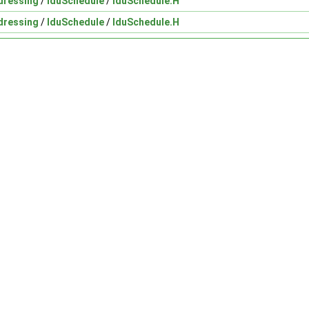
dressing
/
lduSchedule
/
lduSchedule.H
dressing
/
lduSchedule
/
lduSchedule.H