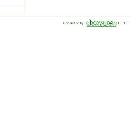
Generated by
1.8.13