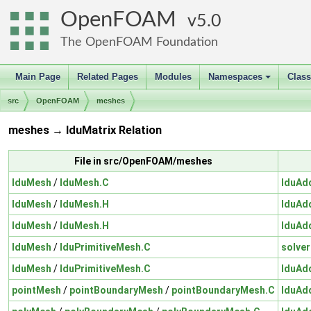
OpenFOAM
5.0
The OpenFOAM Foundation
Main Page
Related Pages
Modules
Namespaces
Clas
+
src
OpenFOAM
meshes
meshes → lduMatrix Relation
File in src/OpenFOAM/meshes
lduMesh
/
lduMesh.C
lduAd
lduMesh
/
lduMesh.H
lduAd
lduMesh
/
lduMesh.H
lduAd
lduMesh
/
lduPrimitiveMesh.C
solver
lduMesh
/
lduPrimitiveMesh.C
lduAd
pointMesh
/
pointBoundaryMesh
/
pointBoundaryMesh.C
lduAd