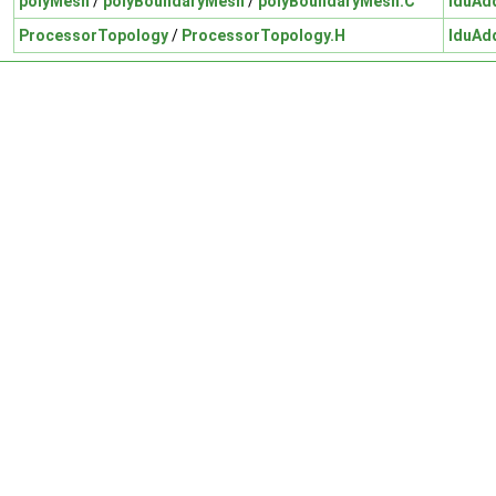
polyMesh
/
polyBoundaryMesh
/
polyBoundaryMesh.C
lduAd
ProcessorTopology
/
ProcessorTopology.H
lduAd