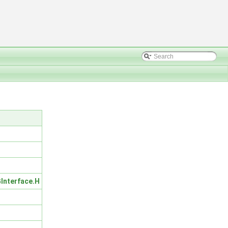
Interface.H