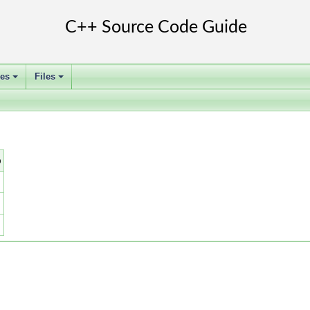
ses
Files
+
+
b