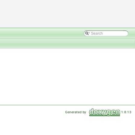
Generated by
1.8.13