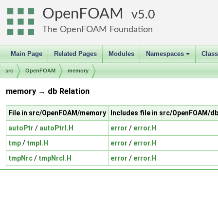
OpenFOAM
5.0
The OpenFOAM Foundation
Main Page
Related Pages
Modules
Namespaces
Clas
+
src
OpenFOAM
memory
memory → db Relation
File in src/OpenFOAM/memory
Includes file in src/OpenFOAM/d
autoPtr
/
autoPtrI.H
error
/
error.H
tmp
/
tmpI.H
error
/
error.H
tmpNrc
/
tmpNrcI.H
error
/
error.H