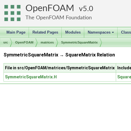
OpenFOAM
5.0
The OpenFOAM Foundation
Main Page
Related Pages
Modules
Namespaces
Clas
+
src
OpenFOAM
matrices
SymmetricSquareMatrix
SymmetricSquareMatrix → SquareMatrix Relation
File in src/OpenFOAM/matrices/SymmetricSquareMatrix
Includ
SymmetricSquareMatrix.H
Square