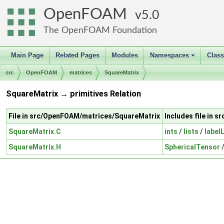
OpenFOAM
5.0
The OpenFOAM Foundation
Main Page
Related Pages
Modules
Namespaces
Clas
+
src
OpenFOAM
matrices
SquareMatrix
SquareMatrix → primitives Relation
File in src/OpenFOAM/matrices/SquareMatrix
Includes file in 
SquareMatrix.C
ints
/
lists
/
label
SquareMatrix.H
SphericalTensor