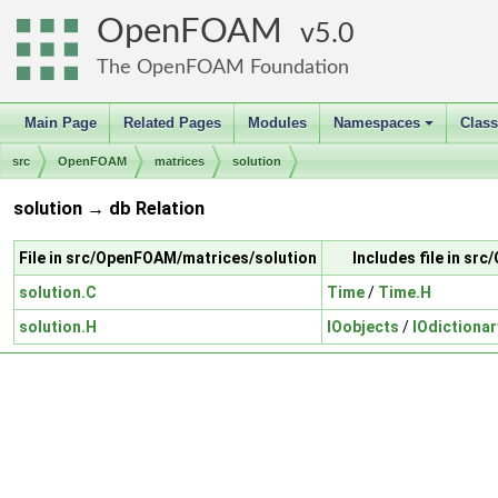
OpenFOAM
5.0
The OpenFOAM Foundation
Main Page
Related Pages
Modules
Namespaces
Clas
+
src
OpenFOAM
matrices
solution
solution → db Relation
File in src/OpenFOAM/matrices/solution
Includes file in s
solution.C
Time
/
Time.H
solution.H
IOobjects
/
IOdictionar