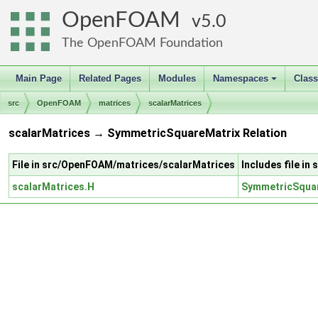
OpenFOAM
5.0
The OpenFOAM Foundation
Main Page
Related Pages
Modules
Namespaces
Clas
+
src
OpenFOAM
matrices
scalarMatrices
scalarMatrices → SymmetricSquareMatrix Relation
File in src/OpenFOAM/matrices/scalarMatrices
Includes file 
scalarMatrices.H
SymmetricSquar