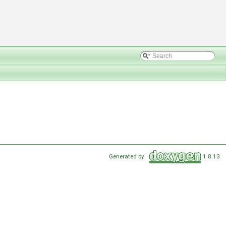
Generated by
1.8.13