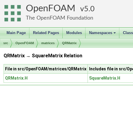
OpenFOAM
5.0
The OpenFOAM Foundation
Main Page
Related Pages
Modules
Namespaces
Clas
+
src
OpenFOAM
matrices
QRMatrix
QRMatrix → SquareMatrix Relation
File in src/OpenFOAM/matrices/QRMatrix
Includes file in src
QRMatrix.H
SquareMatrix.H