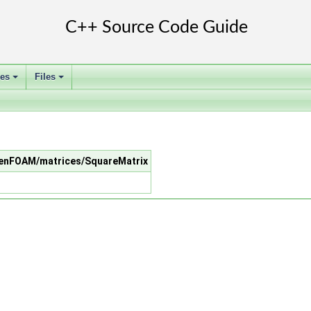
ses
Files
+
+
/OpenFOAM/matrices/SquareMatrix