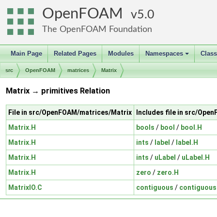
OpenFOAM
5.0
The OpenFOAM Foundation
Main Page
Related Pages
Modules
Namespaces
Clas
+
src
OpenFOAM
matrices
Matrix
Matrix → primitives Relation
File in src/OpenFOAM/matrices/Matrix
Includes file in src/Ope
Matrix.H
bools
/
bool
/
bool.H
Matrix.H
ints
/
label
/
label.H
Matrix.H
ints
/
uLabel
/
uLabel.H
Matrix.H
zero
/
zero.H
MatrixIO.C
contiguous
/
contiguous