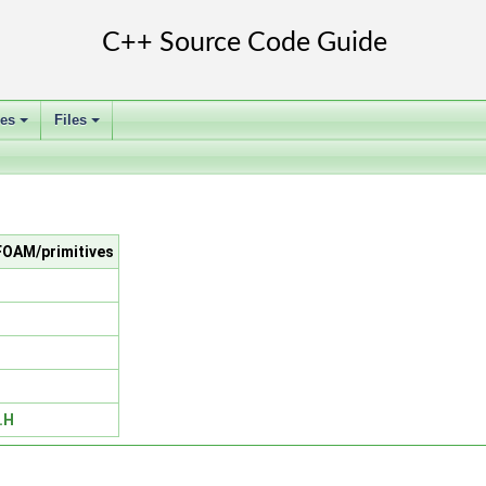
ses
Files
+
+
nFOAM/primitives
.H