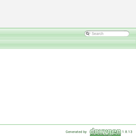
Generated by
1.8.13