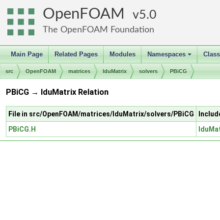
OpenFOAM
5.0
The OpenFOAM Foundation
Main Page
Related Pages
Modules
Namespaces
Clas
+
src
OpenFOAM
matrices
lduMatrix
solvers
PBiCG
PBiCG → lduMatrix Relation
File in src/OpenFOAM/matrices/lduMatrix/solvers/PBiCG
Includ
PBiCG.H
lduMat