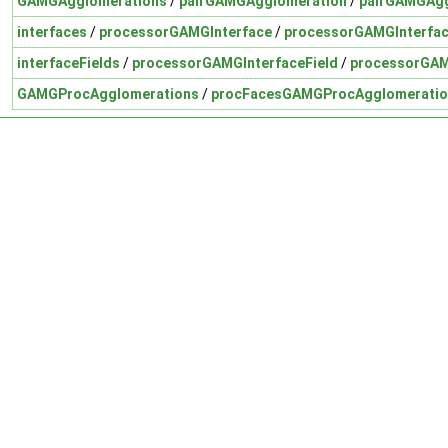
GAMGAgglomerations
/
pairGAMGAgglomeration
/
pairGAMGAgg
interfaces
/
processorGAMGInterface
/
processorGAMGInterfac
interfaceFields
/
processorGAMGInterfaceField
/
processorGAM
GAMGProcAgglomerations
/
procFacesGAMGProcAgglomeratio