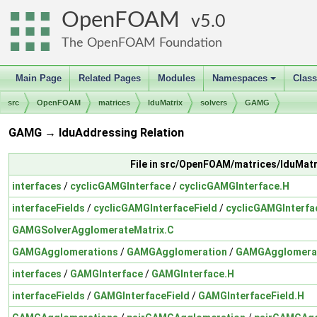
OpenFOAM
5.0
The OpenFOAM Foundation
Main Page
Related Pages
Modules
Namespaces
Clas
+
src
OpenFOAM
matrices
lduMatrix
solvers
GAMG
GAMG → lduAddressing Relation
File in src/OpenFOAM/matrices/lduMat
interfaces
/
cyclicGAMGInterface
/
cyclicGAMGInterface.H
interfaceFields
/
cyclicGAMGInterfaceField
/
cyclicGAMGInterfa
GAMGSolverAgglomerateMatrix.C
GAMGAgglomerations
/
GAMGAgglomeration
/
GAMGAgglomerat
interfaces
/
GAMGInterface
/
GAMGInterface.H
interfaceFields
/
GAMGInterfaceField
/
GAMGInterfaceField.H