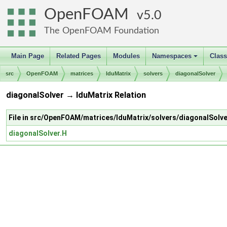
OpenFOAM
5.0
The OpenFOAM Foundation
Main Page
Related Pages
Modules
Namespaces
Clas
+
src
OpenFOAM
matrices
lduMatrix
solvers
diagonalSolver
diagonalSolver → lduMatrix Relation
File in src/OpenFOAM/matrices/lduMatrix/solvers/diagonalSolve
diagonalSolver.H